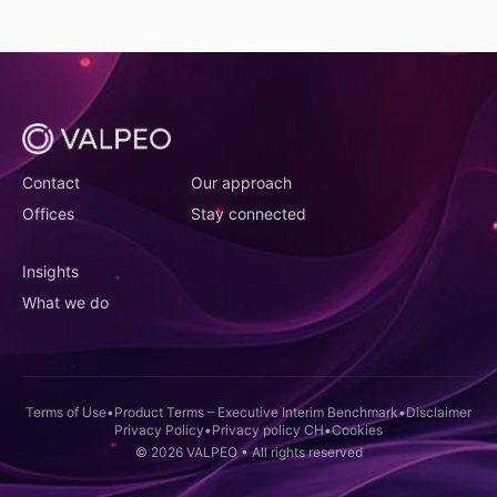
(opens in new tab)
(opens in new tab)
Contact
Our approach
(opens in new tab)
(opens in new tab)
Offices
Stay connected
(opens in new tab)
Insights
(opens in new tab)
What we do
(opens in new tab)
(opens in new t
(ope
Terms of Use
•
Product Terms – Executive Interim Benchmark
•
Disclaimer
(opens in new tab)
(opens in new tab)
(opens in new tab)
Privacy Policy
•
Privacy policy CH
•
Cookies
© 2026 VALPEO • All rights reserved